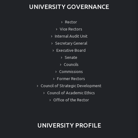
UNIVERSITY GOVERNANCE
Rector
Vice Rectors
Internal Audit Unit
Secretary General
Executive Board
Senate
Councils
Commissions
Former Rectors
Council of Strategic Development
Council of Academic Ethics
Office of the Rector
UNIVERSITY PROFILE