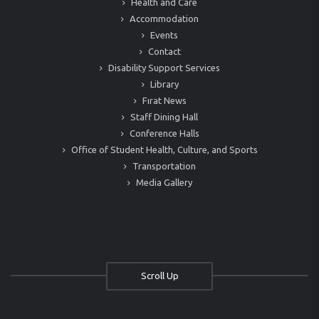
Health and Care
Accommodation
Events
Contact
Disability Support Services
Library
Fırat News
Staff Dining Hall
Conference Halls
Office of Student Health, Culture, and Sports
Transportation
Media Gallery
Scroll Up