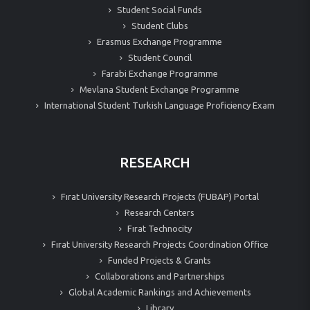
Student Social Funds
Student Clubs
Erasmus Exchange Programme
Student Council
Farabi Exchange Programme
Mevlana Student Exchange Programme
International Student Turkish Language Proficiency Exam
RESEARCH
Fırat University Research Projects (FUBAP) Portal
Research Centers
Fırat Technocity
Fırat University Research Projects Coordination Office
Funded Projects & Grants
Collaborations and Partnerships
Global Academic Rankings and Achievements
Library