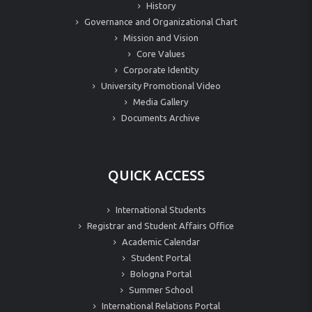
History
Governance and Organizational Chart
Mission and Vision
Core Values
Corporate Identity
University Promotional Video
Media Gallery
Documents Archive
QUICK ACCESS
International Students
Registrar and Student Affairs Office
Academic Calendar
Student Portal
Bologna Portal
Summer School
International Relations Portal