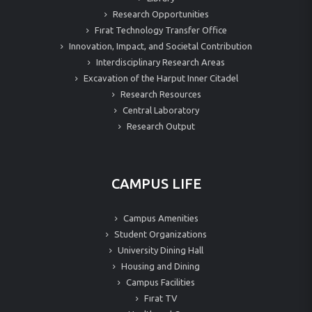
Research Opportunities
Fırat Technology Transfer Office
Innovation, Impact, and Societal Contribution
Interdisciplinary Research Areas
Excavation of the Harput Inner Citadel
Research Resources
Central Laboratory
Research Output
CAMPUS LIFE
Campus Amenities
Student Organizations
University Dining Hall
Housing and Dining
Campus Facilities
Fırat TV