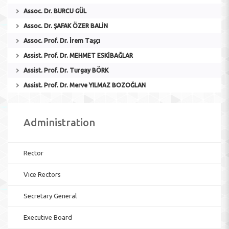
Assoc. Dr. BURCU GÜL
Assoc. Dr. ŞAFAK ÖZER BALİN
Assoc. Prof. Dr. İrem Taşçı
Assist. Prof. Dr. MEHMET ESKİBAĞLAR
Assist. Prof. Dr. Turgay BÖRK
Assist. Prof. Dr. Merve YILMAZ BOZOĞLAN
Administration
Rector
Vice Rectors
Secretary General
Executive Board