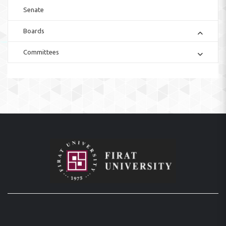
Senate
Boards
Committees