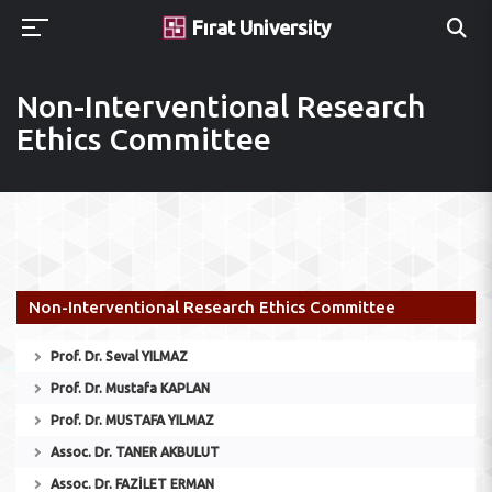
Fırat University
Non-Interventional Research
Ethics Committee
Non-Interventional Research Ethics Committee
Prof. Dr. Seval YILMAZ
Prof. Dr. Mustafa KAPLAN
Prof. Dr. MUSTAFA YILMAZ
Assoc. Dr. TANER AKBULUT
Assoc. Dr. FAZİLET ERMAN