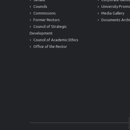
Councils
University Promo
Commissions
Media Gallery
Former Rectors
Documents Arch
Council of Strategic
Development
Council of Academic Ethics
Office of the Rector