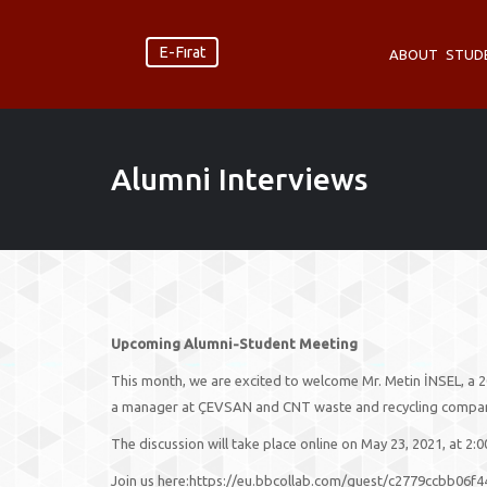
E-Fırat
ABOUT
STUD
Alumni Interviews
Upcoming Alumni-Student Meeting
This month, we are excited to welcome Mr. Metin İNSEL, a 2
a manager at ÇEVSAN and CNT waste and recycling companies
The discussion will take place online on May 23, 2021, at 2:
Join us here:https://eu.bbcollab.com/guest/c2779ccbb06f