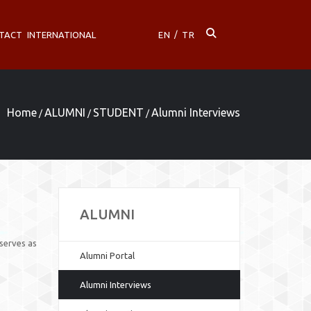
TACT
INTERNATIONAL
EN
/
TR
Home
ALUMNI
STUDENT
Alumni Interviews
/
/
/
ALUMNI
serves as
Alumni Portal
Alumni Interviews