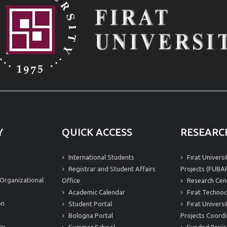
Y
QUICK ACCESS
RESEARC
International Students
Fırat Univers
Registrar and Student Affairs
Projects (FUBAP
Organizational
Office
Research Cen
Academic Calendar
Fırat Technoc
on
Student Portal
Fırat Univers
Bologna Portal
Projects Coordi
ty