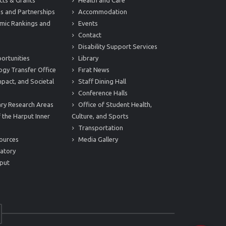
cts & Grants
Health and Care
s and Partnerships
Accommodation
mic Rankings and
Events
Contact
Disability Support Services
ortunities
Library
ogy Transfer Office
Fırat News
mpact, and Societal
Staff Dining Hall
Conference Halls
nary Research Areas
Office of Student Health,
 the Harput Inner
Culture, and Sports
Transportation
ources
Media Gallery
atory
put