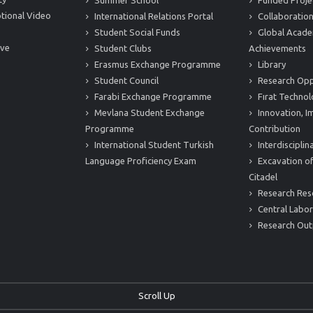
Summer School
Funded Proje
tional Video
International Relations Portal
Collaboration
Student Social Funds
Global Acade
ive
Student Clubs
Achievements
Erasmus Exchange Programme
Library
Student Council
Research Opp
Farabi Exchange Programme
Fırat Technol
Mevlana Student Exchange
Innovation, I
Programme
Contribution
International Student Turkish
Interdiscipli
Language Proficiency Exam
Excavation of
Citadel
Research Res
Central Labor
Research Out
Scroll Up