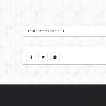
|
UPDATED DATE: 25-06-2021 01:14