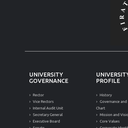
UNIVERSITY
UNIVERSIT
GOVERNANCE
PROFILE
Rector
History
Vice Rectors
Governance and 
Internal Audit Unit
Chart
Secretary General
Mission and Visi
Executive Board
Core Values
Senate
Corporate Identi