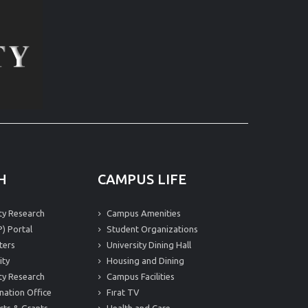
H
CAMPUS LIFE
ity Research
Campus Amenities
) Portal
Student Organizations
ters
University Dining Hall
ity
Housing and Dining
ity Research
Campus Facilities
nation Office
Fırat TV