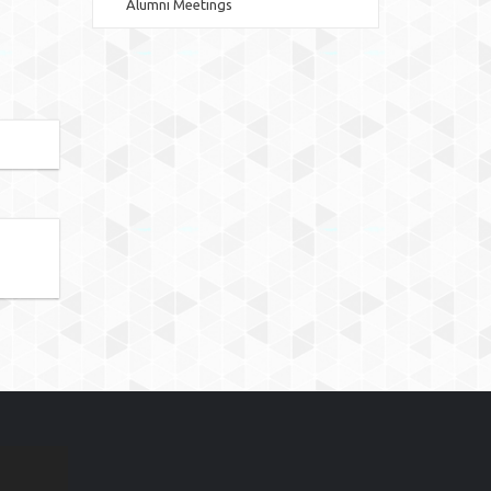
Alumni Meetings