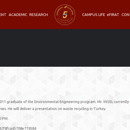
ENT
ACADEMIC
RESEARCH
CAMPUS LIFE
eFIRAT
CON
011 graduate of the Environmental Engineering program. Mr. İNSEL currently 
. He will deliver a presentation on waste recycling in Turkey.
00 PM.
442f8fca45708e719584