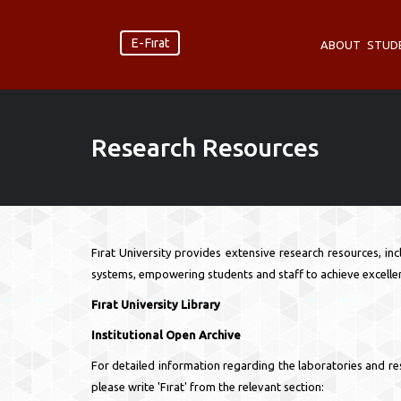
E-Fırat
ABOUT
STUD
Research Resources
Fırat University provides extensive research resources, in
systems, empowering students and staff to achieve excellen
Fırat University Library
Institutional Open Archive
For detailed information regarding the laboratories and reso
please write 'Fırat' from the relevant section: