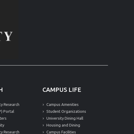
H
CAMPUS LIFE
ity Research
Campus Amenities
) Portal
Student Organizations
ters
University Dining Hall
ity
Housing and Dining
ity Research
Campus Facilities