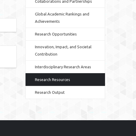
Collaborations and Partnerships
Global Academic Rankings and
Achievements
Research Opportunities
Innovation, Impact, and Societal
Contribution
Interdisciplinary Research Areas
Research Resources
Research Output