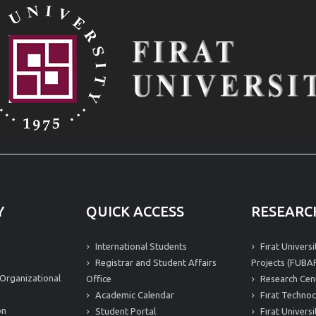
Y
QUICK ACCESS
RESEARC
International Students
Fırat Univers
Registrar and Student Affairs
Projects (FUBAP
Organizational
Office
Research Cen
Academic Calendar
Fırat Technoc
on
Student Portal
Fırat Univers