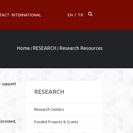
TACT
INTERNATIONAL
EN
/
TR
Home
RESEARCH
Research Resources
/
/
ve support
RESEARCH
Research Centers
o proceed,
Funded Projects & Grants