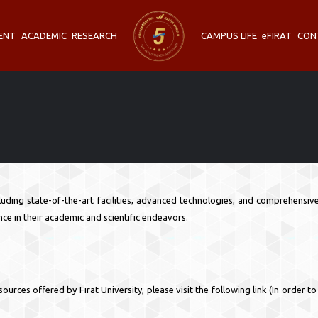
ENT
ACADEMIC
RESEARCH
CAMPUS LIFE
eFIRAT
CON
cluding state-of-the-art facilities, advanced technologies, and comprehensi
ce in their academic and scientific endeavors.
urces offered by Fırat University, please visit the following link (In order t