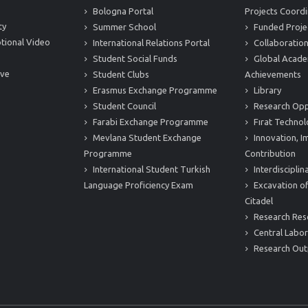
Bologna Portal
Projects Coordi
ty
Summer School
Funded Proje
tional Video
International Relations Portal
Collaboration
Student Social Funds
Global Acade
ive
Student Clubs
Achievements
Erasmus Exchange Programme
Library
Student Council
Research Opp
Farabi Exchange Programme
Fırat Technol
Mevlana Student Exchange
Innovation, I
Programme
Contribution
International Student Turkish
Interdiscipli
Language Proficiency Exam
Excavation of
Citadel
Research Res
Central Labor
Research Out