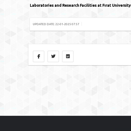
Laboratories and Research Facilities at Fırat University
|
UPDATED DATE: 22-01-2025 07:57