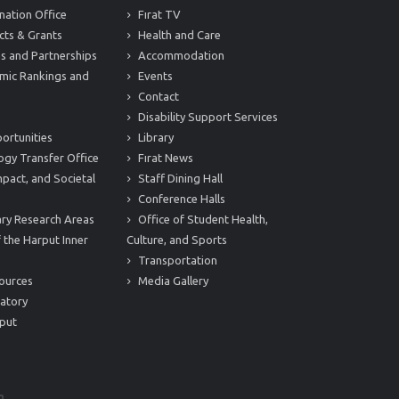
nation Office
Fırat TV
cts & Grants
Health and Care
s and Partnerships
Accommodation
mic Rankings and
Events
Contact
Disability Support Services
ortunities
Library
ogy Transfer Office
Fırat News
mpact, and Societal
Staff Dining Hall
Conference Halls
nary Research Areas
Office of Student Health,
 the Harput Inner
Culture, and Sports
Transportation
ources
Media Gallery
atory
put