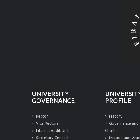
UNIVERSITY
UNIVERSIT
GOVERNANCE
PROFILE
Rector
History
Vice Rectors
Governance and 
Internal Audit Unit
Chart
Secretary General
Mission and Visi