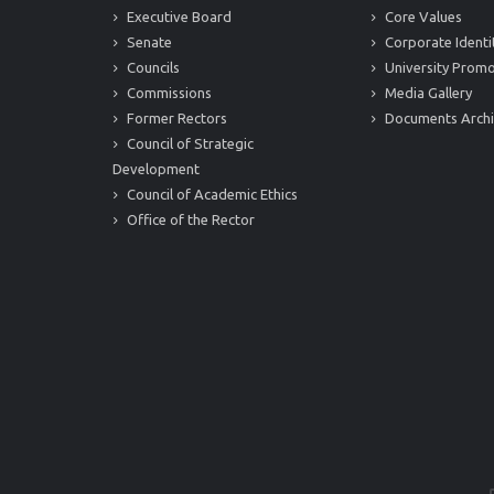
Executive Board
Core Values
Senate
Corporate Identi
Councils
University Promo
Commissions
Media Gallery
Former Rectors
Documents Arch
Council of Strategic
Development
Council of Academic Ethics
Office of the Rector