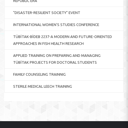
REPUBLIC ERA
"DISASTER-RESILIENT SOCIETY" EVENT
INTERNATIONAL WOMEN'S STUDIES CONFERENCE
TÜBİTAK-BİDEB 2237-A MODERN AND FUTURE-ORIENTED
APPROACHES IN FISH HEALTH RESEARCH
APPLIED TRAINING ON PREPARING AND MANAGING
TÜBİTAK PROJECTS FOR DOCTORAL STUDENTS
FAMILY COUNSELING TRAINNIG
STERILE MEDICAL LEECH TRAINING