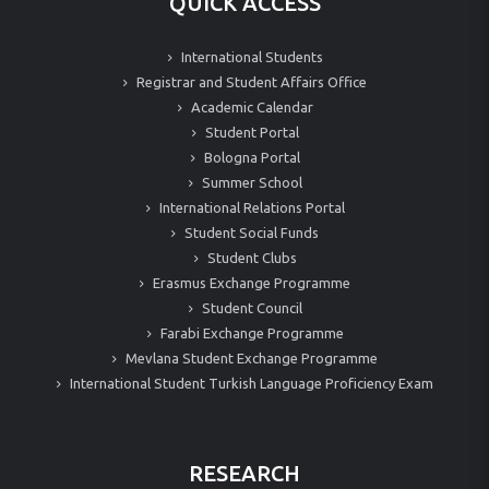
QUICK ACCESS
International Students
Registrar and Student Affairs Office
Academic Calendar
Student Portal
Bologna Portal
Summer School
International Relations Portal
Student Social Funds
Student Clubs
Erasmus Exchange Programme
Student Council
Farabi Exchange Programme
Mevlana Student Exchange Programme
International Student Turkish Language Proficiency Exam
RESEARCH