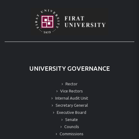
UNIVERSITY GOVERNANCE
Rector
Vice Rectors
Internal Audit Unit
Secretary General
Executive Board
Senate
Councils
Commissions