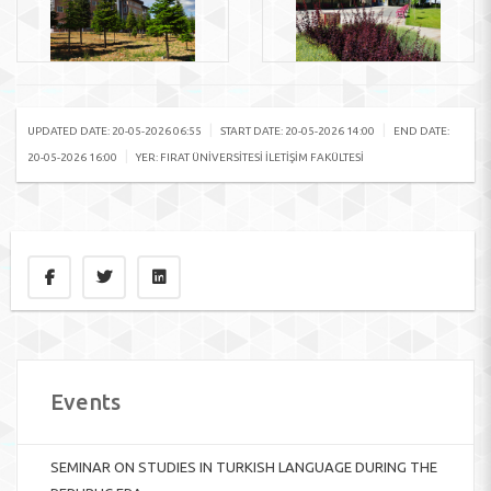
|
|
UPDATED DATE: 20-05-2026 06:55
START DATE: 20-05-2026 14:00
END DATE:
|
20-05-2026 16:00
YER: FIRAT ÜNIVERSITESI İLETIŞIM FAKÜLTESI
Events
SEMINAR ON STUDIES IN TURKISH LANGUAGE DURING THE