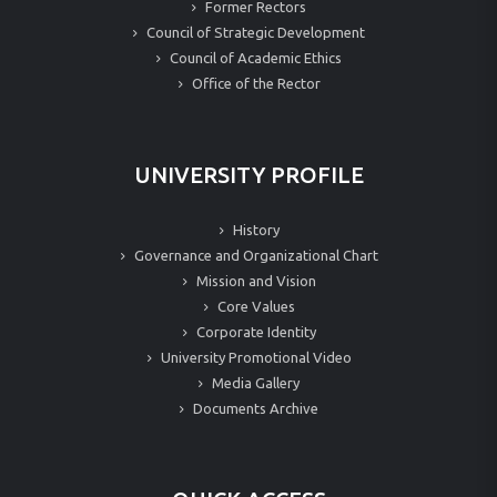
Former Rectors
Council of Strategic Development
Council of Academic Ethics
Office of the Rector
UNIVERSITY PROFILE
History
Governance and Organizational Chart
Mission and Vision
Core Values
Corporate Identity
University Promotional Video
Media Gallery
Documents Archive