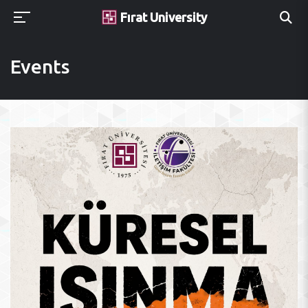
Fırat University
Events