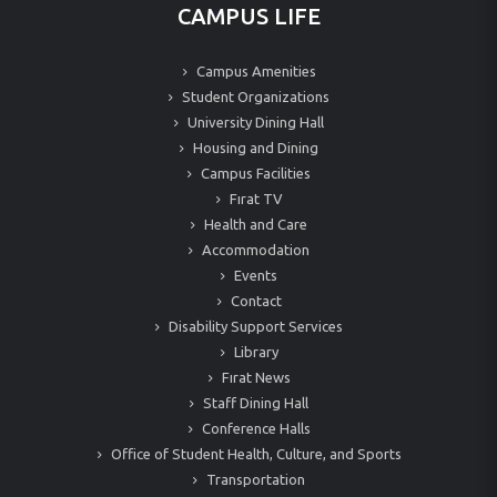
CAMPUS LIFE
Campus Amenities
Student Organizations
University Dining Hall
Housing and Dining
Campus Facilities
Fırat TV
Health and Care
Accommodation
Events
Contact
Disability Support Services
Library
Fırat News
Staff Dining Hall
Conference Halls
Office of Student Health, Culture, and Sports
Transportation