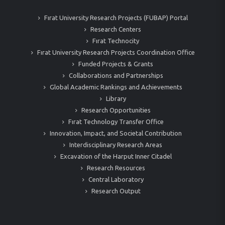
Fırat University Research Projects (FUBAP) Portal
Research Centers
Fırat Technocity
Fırat University Research Projects Coordination Office
Funded Projects & Grants
Collaborations and Partnerships
Global Academic Rankings and Achievements
Library
Research Opportunities
Fırat Technology Transfer Office
Innovation, Impact, and Societal Contribution
Interdisciplinary Research Areas
Excavation of the Harput Inner Citadel
Research Resources
Central Laboratory
Research Output