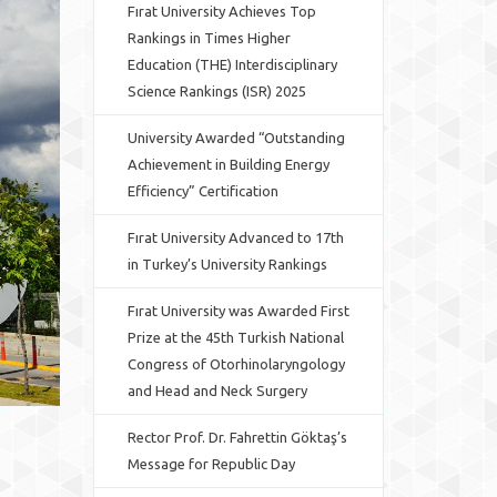
Fırat University Achieves Top
Rankings in Times Higher
Education (THE) Interdisciplinary
Science Rankings (ISR) 2025
University Awarded “Outstanding
Achievement in Building Energy
Efficiency” Certification
Fırat University Advanced to 17th
in Turkey’s University Rankings
Fırat University was Awarded First
Prize at the 45th Turkish National
Congress of Otorhinolaryngology
and Head and Neck Surgery
Rector Prof. Dr. Fahrettin Göktaş’s
Message for Republic Day