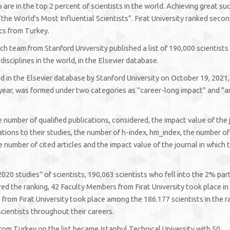
re in the top 2 percent of scientists in the world. Achieving great su
the World's Most Influential Scientists”. Fırat University ranked secon
ics from Turkey.
ch team from Stanford University published a list of 190,000 scientists 
isciplines in the world, in the Elsevier database.
hed in the Elsevier database by Stanford University on October 19, 2021
 year, was formed under two categories as "career-long impact" and "
e number of qualified publications, considered, the impact value of the 
tations to their studies, the number of h-index, hm_index, the number of
e number of cited articles and the impact value of the journal in which 
2020 studies" of scientists, 190,063 scientists who fell into the 2% par
d the ranking, 42 Faculty Members from Fırat University took place in th
from Fırat University took place among the 186.177 scientists in the r
cientists throughout their careers.
rom Turkey on the list became Istanbul Technical University with 50