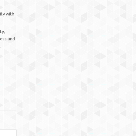
ity with
ty,
cess and
l