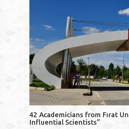
42 Academicians from Fırat Un
Influential Scientists”