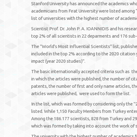
Stanford University has announced the academics who a
academicians from Fırat University were listed among “
list of universities with the highest number of academ
Scientist Prof. Dr. John P. A. IOANNIDIS and his resear
top 2% of all scientists in 22 deparments and 176 sub-d
The "World's Most Influential Scientists" list, publis
included in the top 2% according to the 2020 citation
impact (year 2020 studies)".
The basic internationally accepted criteria such as th
in which the articles were published, the number of ci
patents, the number of first and only name articles, th
articles were published, were used to form the list.
In the list, which was formed by considering only the "
listed. While 1,150 Faculty Members from Turkey entere
Among the 186.177 scientists, 828 from Turkey and 29 
which was formed by taking into account the work of s
The university with the highest number of academics f