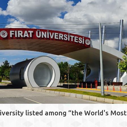
iversity listed among “the World's Most