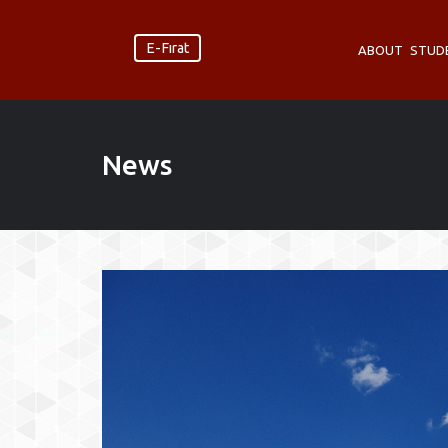
E-Fırat
ABOUT
STUD
News