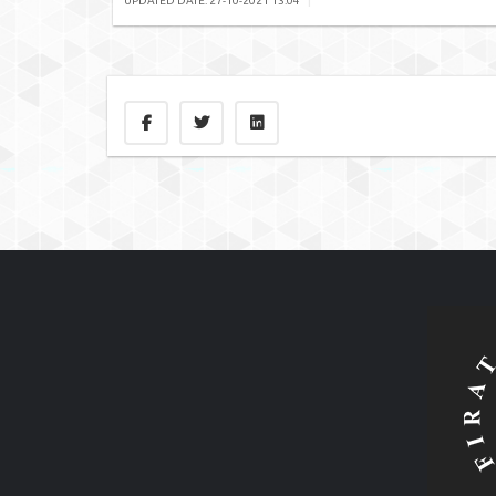
UPDATED DATE: 27-10-2021 13:04