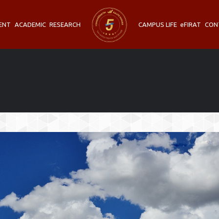
ENT
ACADEMIC
RESEARCH
CAMPUS LIFE
eFIRAT
CON