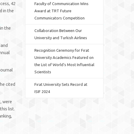
ccess, 42
Faculty of Communication Wins
d in the
Award at TRT Future
Communicators Competition
in the
Collaboration Between Our
University and Turkish Airlines
, and
Recognition Ceremony for Fırat
annual
University Academics Featured on
the List of World's Most Influential
journal
Scientists
the cited
Fırat University Sets Record at
ISIF 2024
t, were
is list.
anking,