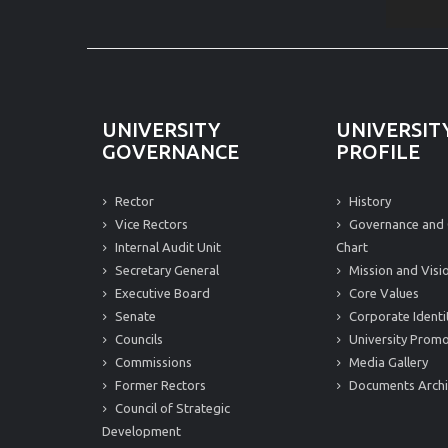
UNIVERSITY
UNIVERSIT
GOVERNANCE
PROFILE
Rector
History
Vice Rectors
Governance and 
Internal Audit Unit
Chart
Secretary General
Mission and Visi
Executive Board
Core Values
Senate
Corporate Identi
Councils
University Promo
Commissions
Media Gallery
Former Rectors
Documents Arch
Council of Strategic
Development