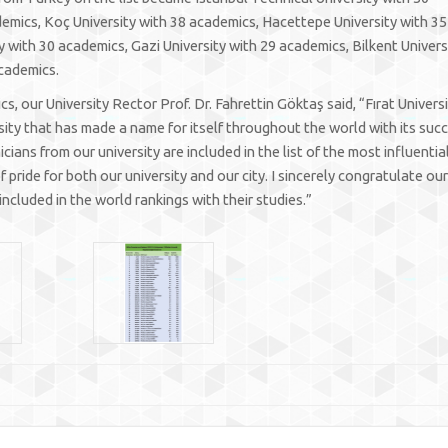
demics, Koç University with 38 academics, Hacettepe University with 35
 with 30 academics, Gazi University with 29 academics, Bilkent Univers
academics.
 our University Rector Prof. Dr. Fahrettin Göktaş said, “Fırat Universi
sity that has made a name for itself throughout the world with its suc
ians from our university are included in the list of the most influentia
 pride for both our university and our city. I sincerely congratulate our
ncluded in the world rankings with their studies.”