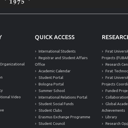
Y
QUICK ACCESS
RESEARC
International Students
Fırat Univers
Registrar and Student Affairs
Projects (FUBAP
Organizational
Office
Research Cen
Academic Calendar
Fırat Technoc
on
Student Portal
Fırat Univers
Bologna Portal
Projects Coordi
ty
Summer School
Funded Proje
tional Video
International Relations Portal
Collaboration
Student Social Funds
Global Acade
ive
Student Clubs
Achievements
Erasmus Exchange Programme
Library
Student Council
Research Opp