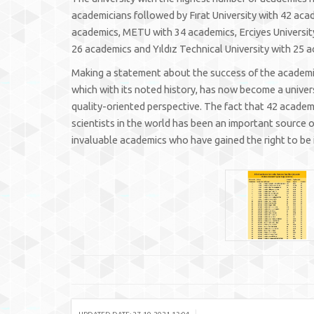
academicians followed by Fırat University with 42 aca
academics, METU with 34 academics, Erciyes University
26 academics and Yıldız Technical University with 25 
Making a statement about the success of the academics,
which with its noted history, has now become a univer
quality-oriented perspective. The fact that 42 academic
scientists in the world has been an important source of
invaluable academics who have gained the right to be i
|