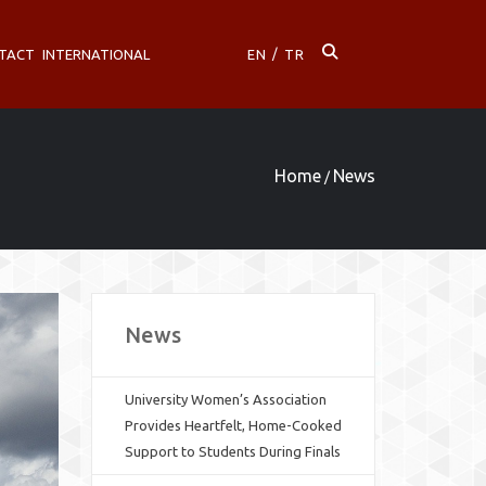
TACT
INTERNATIONAL
EN
/
TR
Home
News
/
News
University Women’s Association
Provides Heartfelt, Home-Cooked
Support to Students During Finals