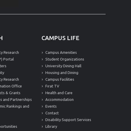
H
CAMPUS LIFE
ity Research
Campus Amenities
) Portal
Student Organizations
ters
University Dining Hall
ity
Housing and Dining
ity Research
Campus Facilities
nation Office
Fırat TV
cts & Grants
Health and Care
s and Partnerships
Accommodation
mic Rankings and
Events
Contact
Disability Support Services
ortunities
Library